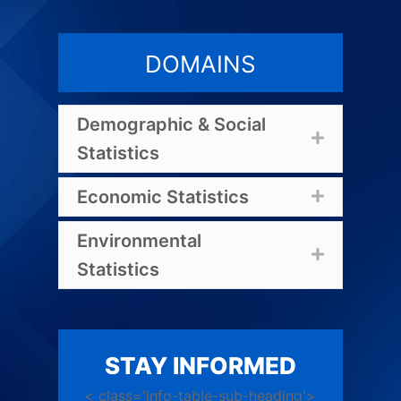
DOMAINS
Demographic & Social
Expand
Statistics
Economic Statistics
Expand
Environmental
Expand
Statistics
STAY INFORMED
< class='info-table-sub-heading'>