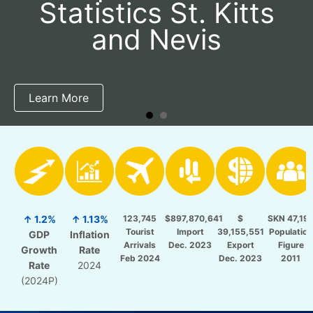
Statistics St. Kitts
and Nevis
Learn More
↑ 1.2%
↑ 1.13%
123,745
$897,870,641
$
SKN 47,19
Tourist
Import
39,155,551
Population
GDP
Inflation
Arrivals
Dec. 2023
Export
Figure
Growth
Rate
Feb 2024
Dec. 2023
2011
Rate
2024
(2024P)