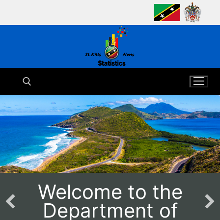
Skip
to
content
Search for:
Welcome to the
Department of