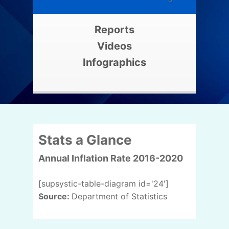
Reports
Videos
Infographics
Stats a Glance
Annual Inflation Rate 2016-2020
[supsystic-table-diagram id='24']
Source:
Department of Statistics