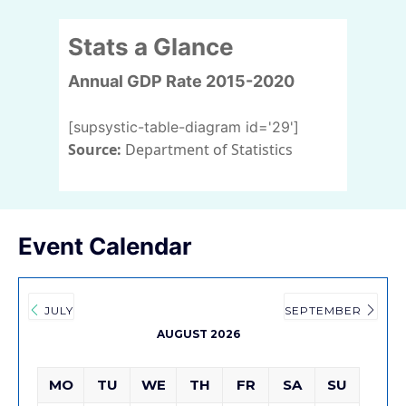
Stats a Glance
Annual GDP Rate 2015-2020
[supsystic-table-diagram id='29']
Source:
Department of Statistics
Event Calendar
JULY
SEPTEMBER
AUGUST 2026
MO
TU
WE
TH
FR
SA
SU