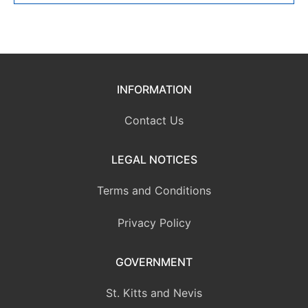
INFORMATION
Contact Us
LEGAL NOTICES
Terms and Conditions
Privacy Policy
GOVERNMENT
St. Kitts and Nevis