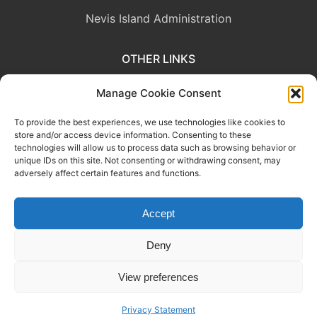
Nevis Island Administration
OTHER LINKS
Eastern Caribbean Central Bank
Manage Cookie Consent
To provide the best experiences, we use technologies like cookies to
OECS Commission
store and/or access device information. Consenting to these
technologies will allow us to process data such as browsing behavior or
CARICOM
unique IDs on this site. Not consenting or withdrawing consent, may
adversely affect certain features and functions.
Accept
This website was developed with the assistance of the Government
of Canada through the Project for the Regional Advancement of
Deny
Statistics in the Caribbean (PRASC).
View preferences
Copyright © 2026 Department of Statistics, Ministry of Sustainable
Development.
Privacy Statement