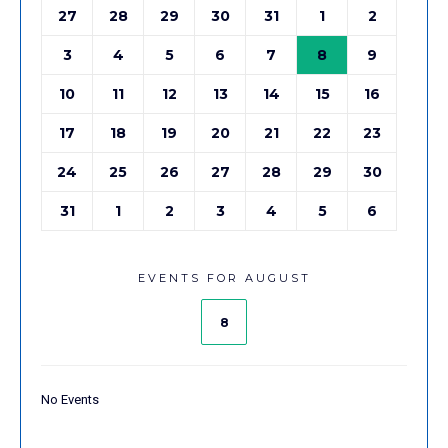
27
28
29
30
31
1
2
3
4
5
6
7
8
9
10
11
12
13
14
15
16
17
18
19
20
21
22
23
24
25
26
27
28
29
30
31
1
2
3
4
5
6
EVENTS FOR AUGUST
8
No Events