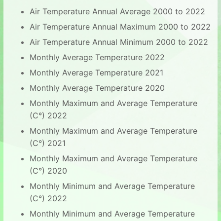
Air Temperature Annual Average 2000 to 2022
Air Temperature Annual Maximum 2000 to 2022
Air Temperature Annual Minimum 2000 to 2022
Monthly Average Temperature 2022
Monthly Average Temperature 2021
Monthly Average Temperature 2020
Monthly Maximum and Average Temperature
(C°) 2022
Monthly Maximum and Average Temperature
(C°) 2021
Monthly Maximum and Average Temperature
(C°) 2020
Monthly Minimum and Average Temperature
(C°) 2022
Monthly Minimum and Average Temperature