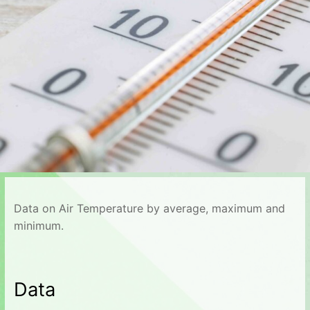
Data on Air Temperature by average, maximum and
minimum.
Data