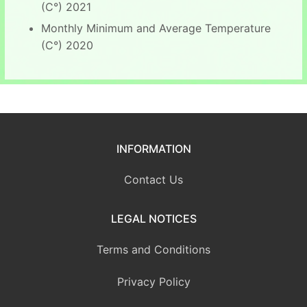
(C°) 2021
Monthly Minimum and Average Temperature
(C°) 2020
INFORMATION
Contact Us
LEGAL NOTICES
Terms and Conditions
Privacy Policy