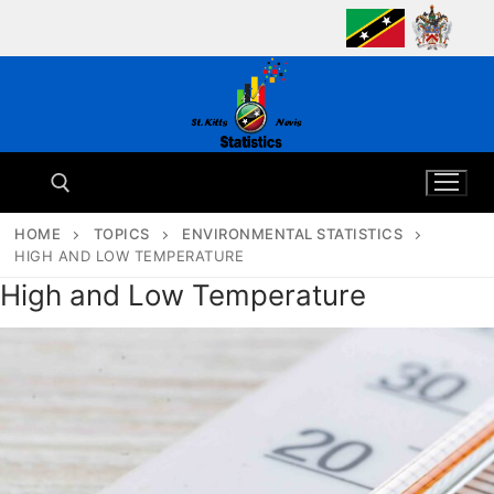
Skip
to
content
HOME
TOPICS
ENVIRONMENTAL STATISTICS
HIGH AND LOW TEMPERATURE
Search for:
High and Low Temperature