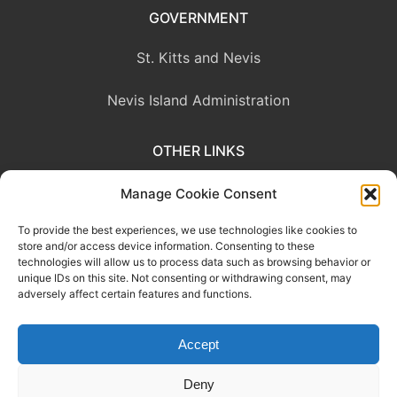
GOVERNMENT
St. Kitts and Nevis
Nevis Island Administration
OTHER LINKS
Eastern Caribbean Central Bank
Manage Cookie Consent
To provide the best experiences, we use technologies like cookies to
OECS Commission
store and/or access device information. Consenting to these
technologies will allow us to process data such as browsing behavior or
CARICOM
unique IDs on this site. Not consenting or withdrawing consent, may
adversely affect certain features and functions.
Accept
This website was developed with the assistance of the Government
of Canada through the Project for the Regional Advancement of
Deny
Statistics in the Caribbean (PRASC).