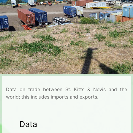
Data on trade between St. Kitts & Nevis and the
world; this includes imports and exports.
Data