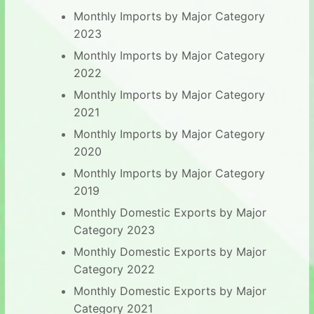
Monthly Imports by Major Category
2023
Monthly Imports by Major Category
2022
Monthly Imports by Major Category
2021
Monthly Imports by Major Category
2020
Monthly Imports by Major Category
2019
Monthly Domestic Exports by Major
Category 2023
Monthly Domestic Exports by Major
Category 2022
Monthly Domestic Exports by Major
Category 2021