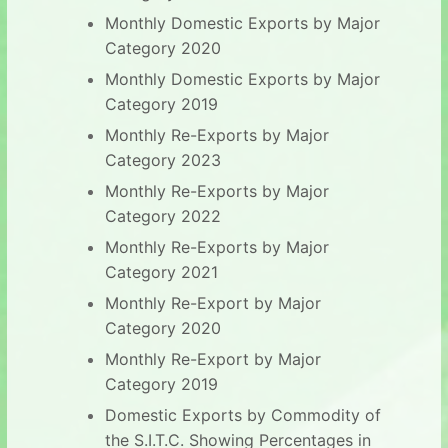
Monthly Domestic Exports by Major
Category 2020
Monthly Domestic Exports by Major
Category 2019
Monthly Re-Exports by Major
Category 2023
Monthly Re-Exports by Major
Category 2022
Monthly Re-Exports by Major
Category 2021
Monthly Re-Export by Major
Category 2020
Monthly Re-Export by Major
Category 2019
Domestic Exports by Commodity of
the S.I.T.C. Showing Percentages in