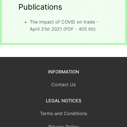
Publications
The impact of COVID on trade -
April 21st 2021
(PDF - 405 Kb)
INFORMATION
Contact Us
LEGAL NOTICES
Terms and Conditions
Privacy Policy