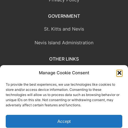
GOVERNMENT
St. Kitts and Nevis
Nevis Island Administration
OTHER LINKS
Eastern Caribbean Central Bank
Manage Cookie Consent
To provide the best experiences, we use technologies like cookies to
OECS Commission
store and/or access device information. Consenting to these
technologies will allow us to process data such as browsing behavior or
CARICOM
unique IDs on this site. Not consenting or withdrawing consent, may
adversely affect certain features and functions.
Accept
This website was developed with the assistance of the Government