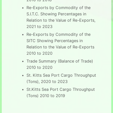
Re-Exports by Commodity of the
S.I.T.C. Showing Percentages in
Relation to the Value of Re-Exports,
2021 to 2023
Re-Exports by Commodity of the
SITC Showing Percentages in
Relation to the Value of Re-Exports
2010 to 2020
Trade Summary (Balance of Trade)
2010 to 2020
St. Kitts Sea Port Cargo Throughput
(Tons), 2020 to 2023
St.Kitts Sea Port Cargo Throughput
(Tons) 2010 to 2019