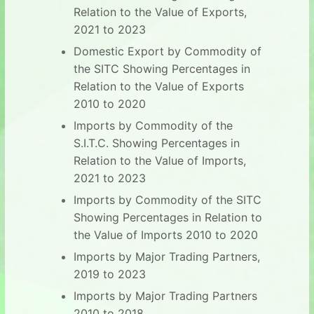
Relation to the Value of Exports,
2021 to 2023
Domestic Export by Commodity of
the SITC Showing Percentages in
Relation to the Value of Exports
2010 to 2020
Imports by Commodity of the
S.I.T.C. Showing Percentages in
Relation to the Value of Imports,
2021 to 2023
Imports by Commodity of the SITC
Showing Percentages in Relation to
the Value of Imports 2010 to 2020
Imports by Major Trading Partners,
2019 to 2023
Imports by Major Trading Partners
2010 to 2018