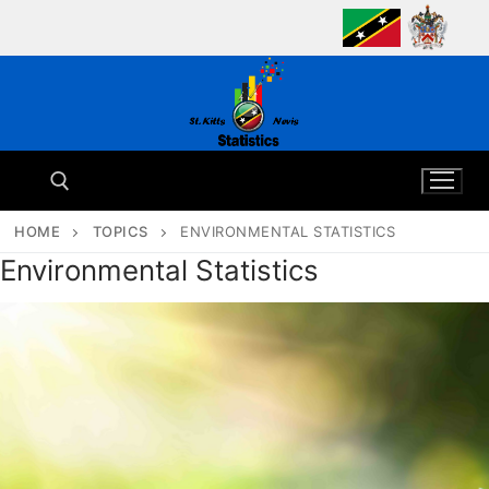
Skip
to
content
HOME
TOPICS
ENVIRONMENTAL STATISTICS
Environmental Statistics
Search for: