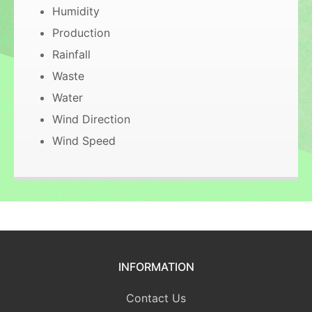
Humidity
Production
Rainfall
Waste
Water
Wind Direction
Wind Speed
INFORMATION
Contact Us