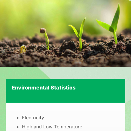
Environmental Statistics
Electricity
High and Low Temperature