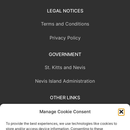
LEGAL NOTICES
Terms and Conditions
Privacy Policy
GOVERNMENT
St. Kitts and Nevis
Nevis Island Administration
OTHER LINKS
Eastern Caribbean Central Bank
Manage Cookie Consent
To provide the best experiences, we use technologies like cookies to
OECS Commission
store and/or access device information. Consenting to these