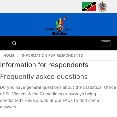
Skip
to
content
HOME
INFORMATION FOR RESPONDENTS
Information for respondents
Search for:
Frequently asked questions
Do you have general questions about the Statistical Office
of St. Vincent & the Grenadines or surveys being
conducted? Have a look at our FAQs to find some
answers.