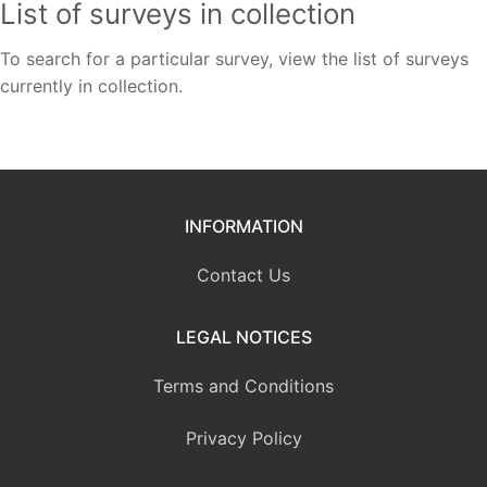
List of surveys in collection
To search for a particular survey, view the list of surveys
currently in collection.
INFORMATION
Contact Us
LEGAL NOTICES
Terms and Conditions
Privacy Policy