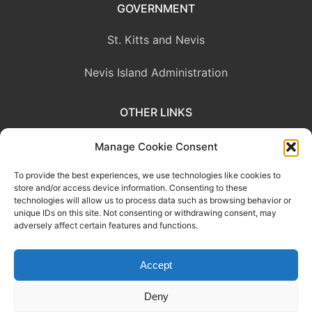
GOVERNMENT
St. Kitts and Nevis
Nevis Island Administration
OTHER LINKS
Eastern Caribbean Central Bank
Manage Cookie Consent
To provide the best experiences, we use technologies like cookies to
OECS Commission
store and/or access device information. Consenting to these
technologies will allow us to process data such as browsing behavior or
CARICOM
unique IDs on this site. Not consenting or withdrawing consent, may
adversely affect certain features and functions.
Accept
This website was developed with the assistance of the Government
of Canada through the Project for the Regional Advancement of
Deny
Statistics in the Caribbean (PRASC).