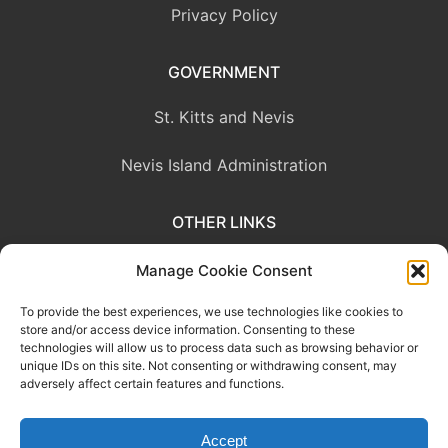
Privacy Policy
GOVERNMENT
St. Kitts and Nevis
Nevis Island Administration
OTHER LINKS
Eastern Caribbean Central Bank
Manage Cookie Consent
To provide the best experiences, we use technologies like cookies to
OECS Commission
store and/or access device information. Consenting to these
technologies will allow us to process data such as browsing behavior or
CARICOM
unique IDs on this site. Not consenting or withdrawing consent, may
adversely affect certain features and functions.
Accept