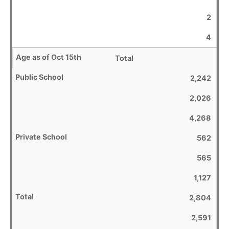
2
4
Total
2,242
2,026
4,268
562
565
1,127
2,804
2,591