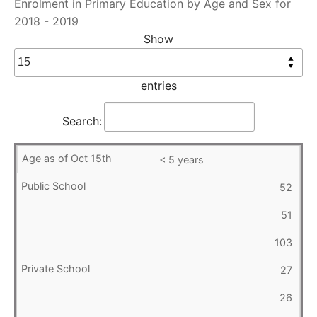
Enrolment in Primary Education by Age and Sex for
2018 - 2019
Show
entries
Search:
< 5 years
52
51
103
27
26