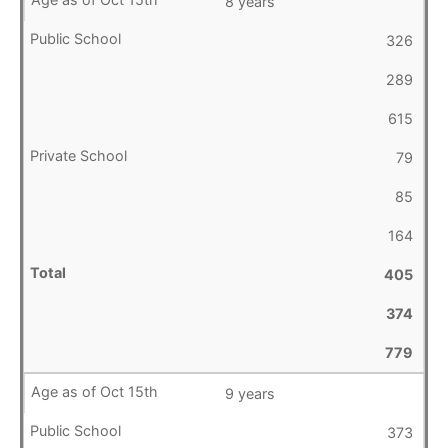
8 years
326
289
615
79
85
164
405
374
779
9 years
373