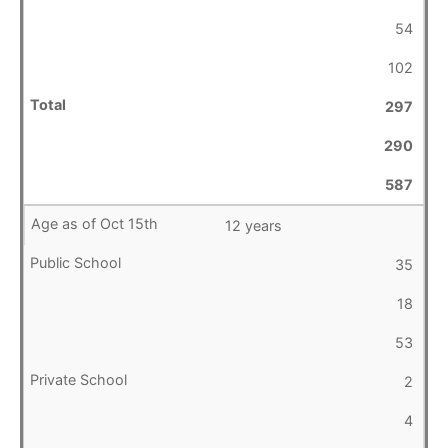
54
102
297
290
587
12 years
35
18
53
2
4