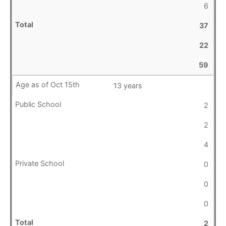
6
37
22
59
13 years
2
2
4
0
0
0
2