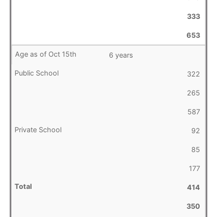
333
653
6 years
322
265
587
92
85
177
414
350