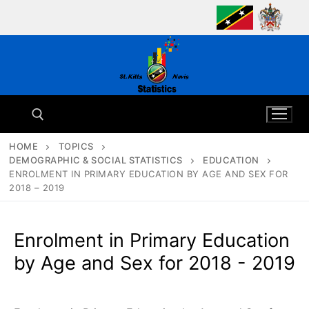
Skip
to
content
HOME
TOPICS
DEMOGRAPHIC & SOCIAL STATISTICS
EDUCATION
Search for:
ENROLMENT IN PRIMARY EDUCATION BY AGE AND SEX FOR
2018 – 2019
Enrolment in Primary Education
by Age and Sex for 2018 - 2019