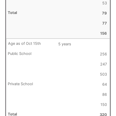
53
79
77
156
5 years
256
247
503
64
86
150
320