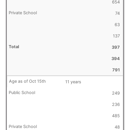
654
74
63
137
397
394
791
11 years
249
236
485
48