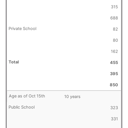
315
688
82
80
162
455
395
850
10 years
323
331