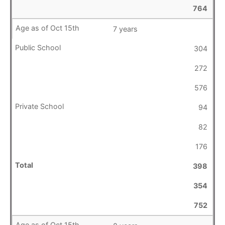
764
7 years
304
272
576
94
82
176
398
354
752