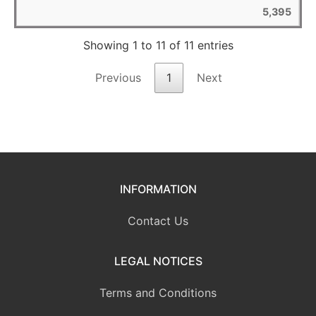
5,395
Showing 1 to 11 of 11 entries
Previous
1
Next
INFORMATION
Contact Us
LEGAL NOTICES
Terms and Conditions