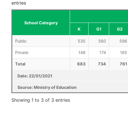
entries
School Category
K
G1
G2
Public
535
560
596
Private
148
174
165
Total
683
734
761
Date: 22/01/2021
Source: Ministry of Education
Showing 1 to 3 of 3 entries