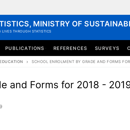
TISTICS, MINISTRY OF SUSTAINA
 LIVES THROUGH STATISTICS
PUBLICATIONS
REFERENCES
SURVEYS
EDUCATION
SCHOOL ENROLMENT BY GRADE AND FORMS FOR 
e and Forms for 2018 - 201
9