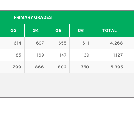
PRIMARY GRADES
G3
G4
G5
G6
TOTAL
614
697
655
611
4,268
185
169
147
139
1,127
799
866
802
750
5,395