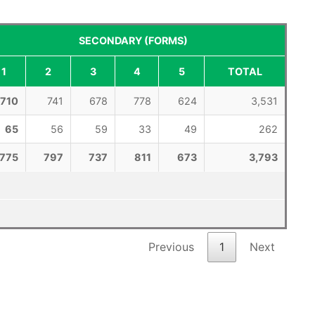
SECONDARY (FORMS)
1
2
3
4
5
TOTAL
710
741
678
778
624
3,531
65
56
59
33
49
262
775
797
737
811
673
3,793
Previous
1
Next