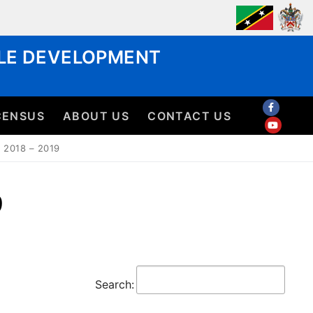
BLE DEVELOPMENT
CENSUS
ABOUT US
CONTACT US
2018 – 2019
9
Search: