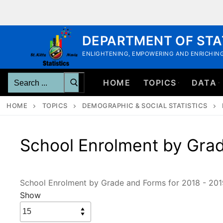
Skip
to
content
DEPARTMENT OF STA
ENLIGHTENING, EMPOWERING AND ENRICHING
Search
HOME
TOPICS
DATA
for:
HOME
TOPICS
DEMOGRAPHIC & SOCIAL STATISTICS
School Enrolment by Grad
School Enrolment by Grade and Forms for 2018 - 201
Show