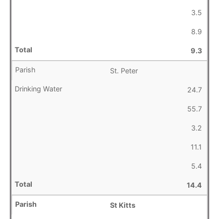
3.5
8.9
9.3
St. Peter
24.7
55.7
3.2
11.1
5.4
14.4
St Kitts