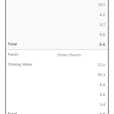
70.1
4.2
0.7
4.0
5.4
Christ Church
12.0
76.3
4.4
3.9
3.4