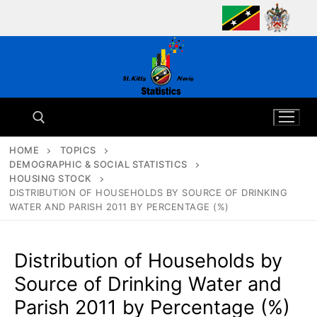
Skip
to
content
HOME
TOPICS
DEMOGRAPHIC & SOCIAL STATISTICS
Search for:
HOUSING STOCK
DISTRIBUTION OF HOUSEHOLDS BY SOURCE OF DRINKING
WATER AND PARISH 2011 BY PERCENTAGE (%)
Distribution of Households by
Source of Drinking Water and
Parish 2011 by Percentage (%)