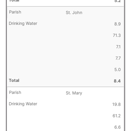
5.2
St. John
8.9
71.3
7.1
7.7
5.0
8.4
St. Mary
19.8
61.2
6.6