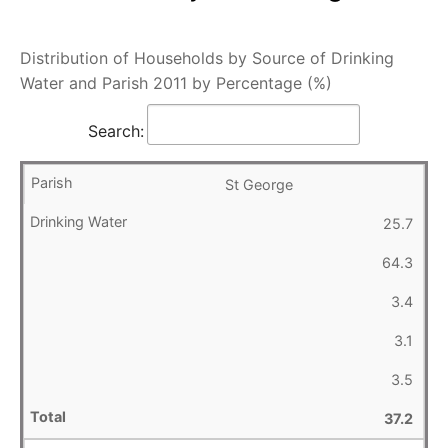
Distribution of Households by Source of Drinking
Water and Parish 2011 by Percentage (%)
Search:
St George
25.7
64.3
3.4
3.1
3.5
37.2