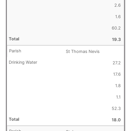
2.6
1.6
60.2
19.3
St Thomas Nevis
27.2
17.6
1.8
1.1
52.3
18.0