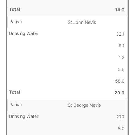
14.0
St John Nevis
32.1
8.1
1.2
0.6
58.0
29.6
St George Nevis
27.7
8.0