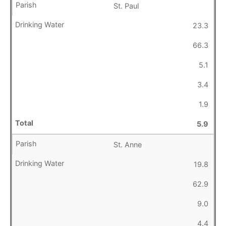
St. Paul
23.3
66.3
5.1
3.4
1.9
5.9
St. Anne
19.8
62.9
9.0
4.4