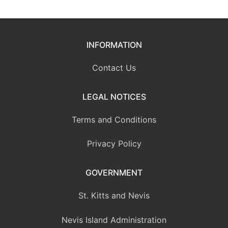
INFORMATION
Contact Us
LEGAL NOTICES
Terms and Conditions
Privacy Policy
GOVERNMENT
St. Kitts and Nevis
Nevis Island Administration