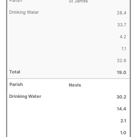
St James
28.4
33.7
4.2
1.1
32.6
19.0
Nevis
30.2
14.4
2.1
1.0