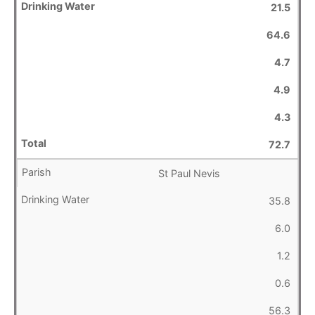
21.5
64.6
4.7
4.9
4.3
72.7
St Paul Nevis
35.8
6.0
1.2
0.6
56.3