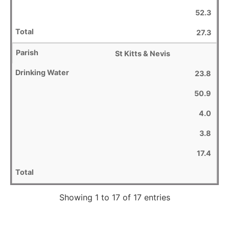
52.3
27.3
St Kitts & Nevis
23.8
50.9
4.0
3.8
17.4
Showing 1 to 17 of 17 entries