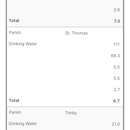
3.9
7.3
St. Thomas
17.1
69.3
5.5
5.5
2.7
6.7
Trinity
21.0