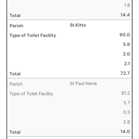
1.8
14.4
St Kitts
90.0
5.9
2.0
2.1
72.7
St Paul Nevis
91.2
5.7
0.3
2.8
14.0