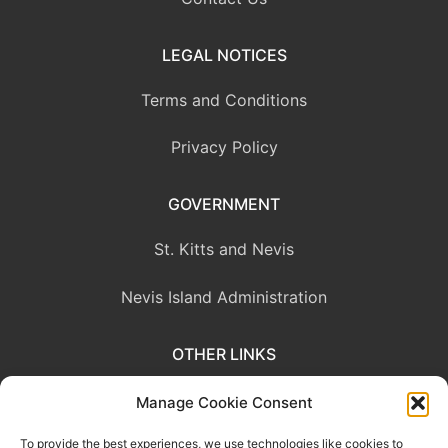
LEGAL NOTICES
Terms and Conditions
Privacy Policy
GOVERNMENT
St. Kitts and Nevis
Nevis Island Administration
OTHER LINKS
Eastern Caribbean Central Bank
Manage Cookie Consent
To provide the best experiences, we use technologies like cookies to
OECS Commission