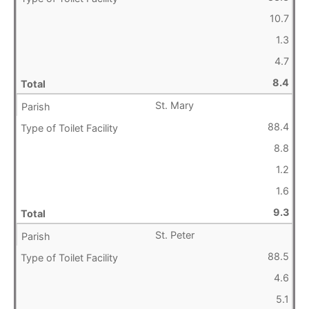
10.7
1.3
4.7
8.4
St. Mary
88.4
8.8
1.2
1.6
9.3
St. Peter
88.5
4.6
5.1