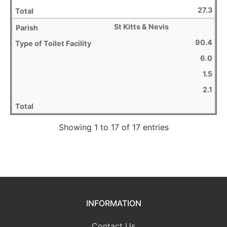
27.3
St Kitts & Nevis
90.4
6.0
1.5
2.1
Showing 1 to 17 of 17 entries
INFORMATION
Contact Us