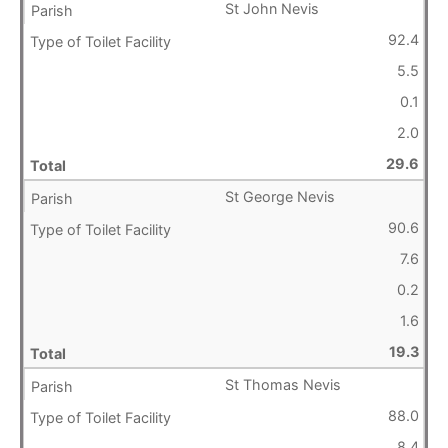
St John Nevis
92.4
5.5
0.1
2.0
29.6
St George Nevis
90.6
7.6
0.2
1.6
19.3
St Thomas Nevis
88.0
8.4