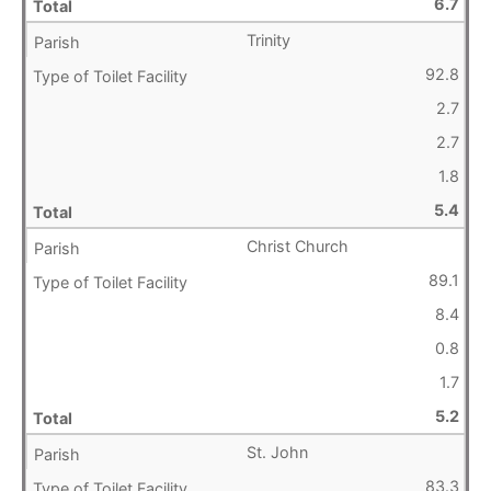
6.7
Trinity
92.8
2.7
2.7
1.8
5.4
Christ Church
89.1
8.4
0.8
1.7
5.2
St. John
83.3