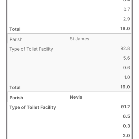
0.7
2.9
18.0
St James
92.8
5.6
0.6
1.0
19.0
Nevis
91.2
6.5
0.3
2.0