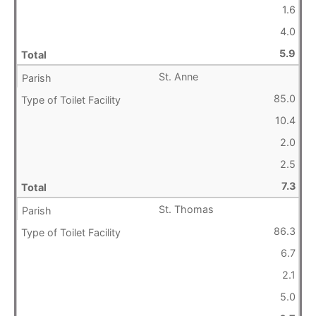
1.6
4.0
5.9
St. Anne
85.0
10.4
2.0
2.5
7.3
St. Thomas
86.3
6.7
2.1
5.0