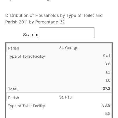
Distribution of Households by Type of Toilet and
Parish 2011 by Percentage (%)
Search:
St. George
94.1
3.6
1.2
1.0
37.2
St. Paul
88.9
5.5