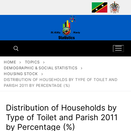
Skip
to
content
HOME
TOPICS
DEMOGRAPHIC & SOCIAL STATISTICS
Search for:
HOUSING STOCK
DISTRIBUTION OF HOUSEHOLDS BY TYPE OF TOILET AND
PARISH 2011 BY PERCENTAGE (%)
Distribution of Households by
Type of Toilet and Parish 2011
by Percentage (%)