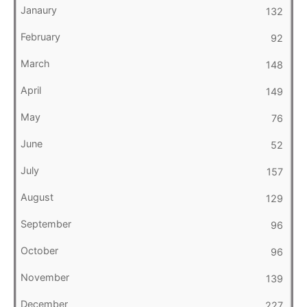
132
92
148
149
76
52
157
129
96
96
139
227