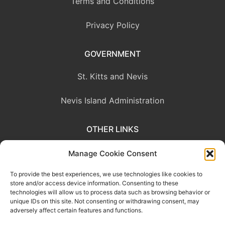
Terms and Conditions
Privacy Policy
GOVERNMENT
St. Kitts and Nevis
Nevis Island Administration
OTHER LINKS
Eastern Caribbean Central Bank
Manage Cookie Consent
To provide the best experiences, we use technologies like cookies to
OECS Commission
store and/or access device information. Consenting to these
technologies will allow us to process data such as browsing behavior or
CARICOM
unique IDs on this site. Not consenting or withdrawing consent, may
adversely affect certain features and functions.