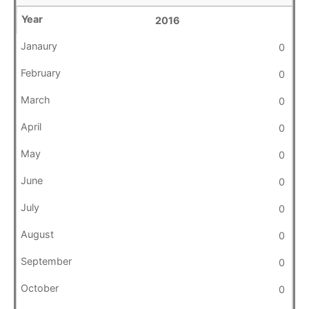
2016
0
0
0
0
0
0
0
0
0
0