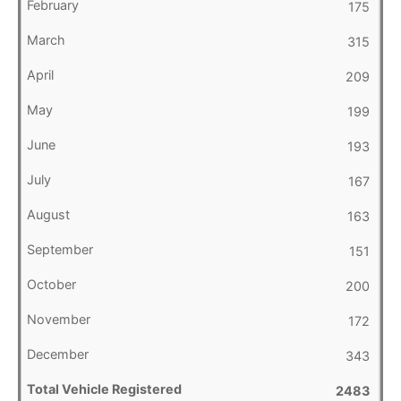
175
315
209
199
193
167
163
151
200
172
343
2483