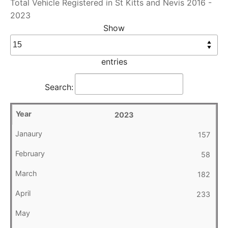
Total Vehicle Registered in St Kitts and Nevis 2016 -
2023
Show
entries
Search:
2023
157
58
182
233