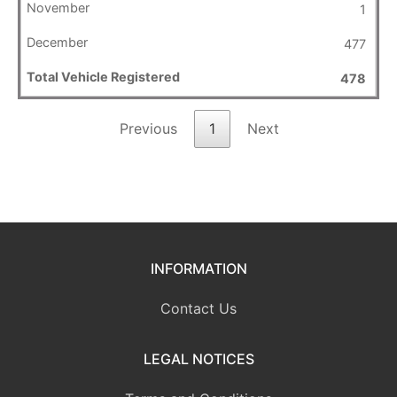
1
477
478
Previous
1
Next
INFORMATION
Contact Us
LEGAL NOTICES