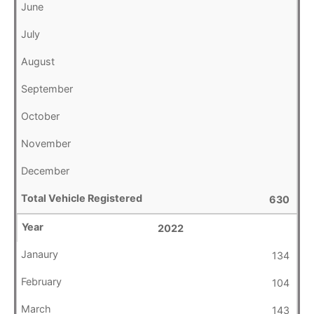
630
2022
134
104
143