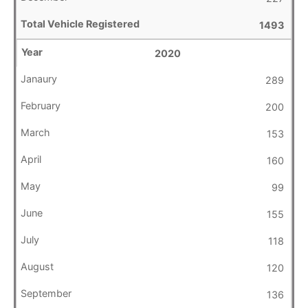
1493
2020
289
200
153
160
99
155
118
120
136