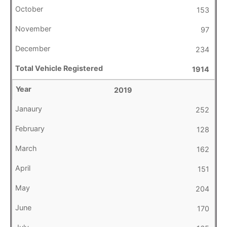
153
97
234
1914
2019
252
128
162
151
204
170