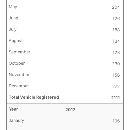
204
126
188
134
123
230
156
272
2111
2017
196