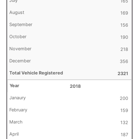
165
169
156
190
218
356
2321
2018
200
159
132
187