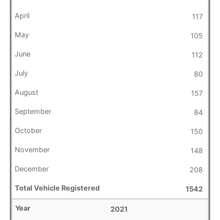
117
105
112
80
157
84
150
148
208
1542
2021