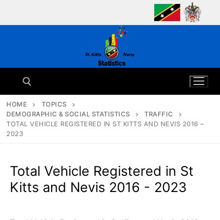
Skip
to
content
HOME
TOPICS
DEMOGRAPHIC & SOCIAL STATISTICS
TRAFFIC
Search for:
TOTAL VEHICLE REGISTERED IN ST KITTS AND NEVIS 2016 –
2023
Total Vehicle Registered in St
Kitts and Nevis 2016 - 2023