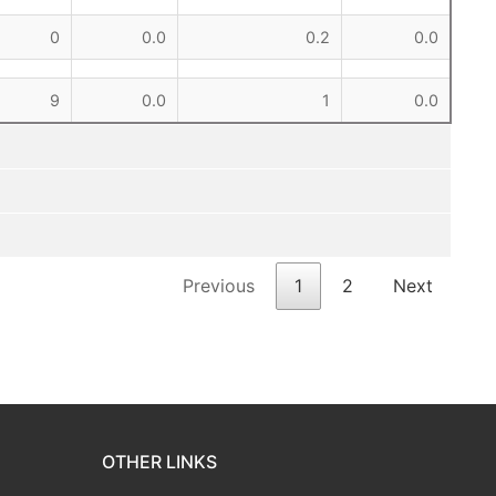
0
0.0
0.2
0.0
9
0.0
1
0.0
Previous
1
2
Next
OTHER LINKS