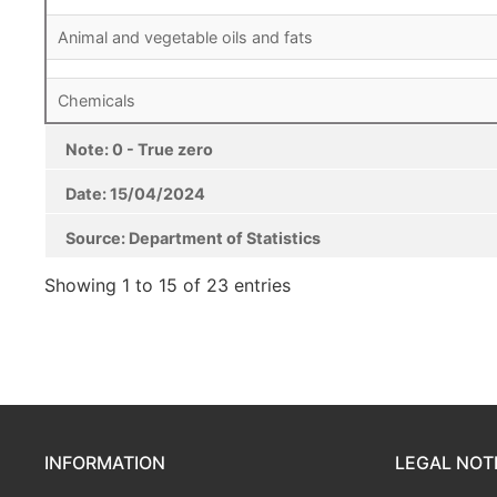
Animal and vegetable oils and fats
Chemicals
Note: 0 - True zero
Date: 15/04/2024
Source: Department of Statistics
Note: 0 - True zero
Date: 15/04/2024
Source: Department of Statistics
Showing 1 to 15 of 23 entries
INFORMATION
LEGAL NOT