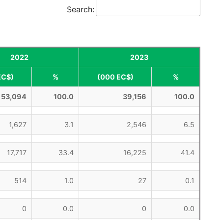
Search:
2022
2023
EC$)
%
(000 EC$)
%
53,094
100.0
39,156
100.0
1,627
3.1
2,546
6.5
17,717
33.4
16,225
41.4
514
1.0
27
0.1
0
0.0
0
0.0