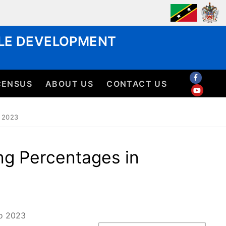
BLE DEVELOPMENT
CENSUS
ABOUT US
CONTACT US
 2023
ng Percentages in
to 2023