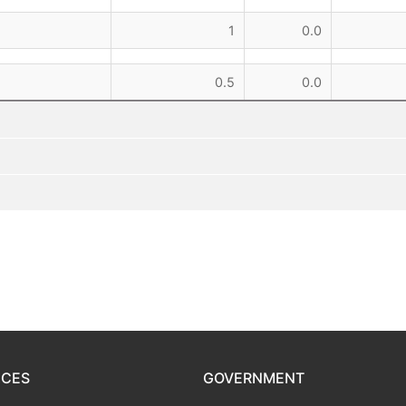
1
0.0
0.5
0.0
ICES
GOVERNMENT