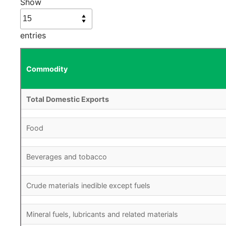
Show
entries
Commodity
Total Domestic Exports
Food
Beverages and tobacco
Crude materials inedible except fuels
Mineral fuels, lubricants and related materials