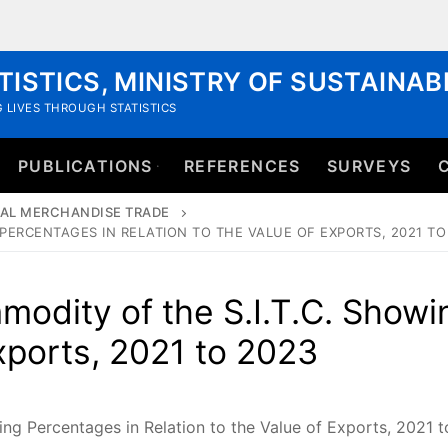
TISTICS, MINISTRY OF SUSTAINA
 LIVES THROUGH STATISTICS
PUBLICATIONS
REFERENCES
SURVEYS
AL MERCHANDISE TRADE
PERCENTAGES IN RELATION TO THE VALUE OF EXPORTS, 2021 TO
odity of the S.I.T.C. Showi
Exports, 2021 to 2023
ng Percentages in Relation to the Value of Exports, 2021 