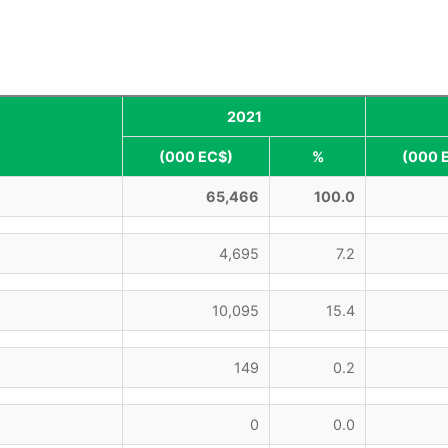
2021
(000 EC$)
%
(000 
65,466
100.0
4,695
7.2
10,095
15.4
149
0.2
0
0.0