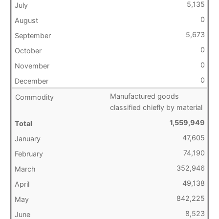
5,135
0
5,673
0
0
0
Manufactured goods
classified chiefly by material
1,559,949
47,605
74,190
352,946
49,138
842,225
8,523