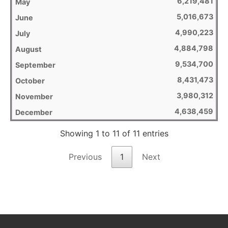
6,219,481
5,016,673
4,990,223
4,884,798
9,534,700
8,431,473
3,980,312
4,638,459
Showing 1 to 11 of 11 entries
Previous
1
Next