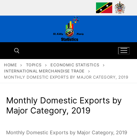
Skip
to
content
HOME
TOPICS
ECONOMIC STATISTICS
INTERNATIONAL MERCHANDISE TRADE
Search for:
MONTHLY DOMESTIC EXPORTS BY MAJOR CATEGORY, 2019
Monthly Domestic Exports by
Major Category, 2019
Monthly Domestic Exports by Major Category, 2019