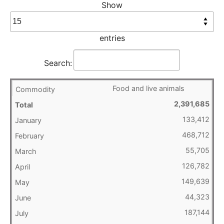
Show
entries
Search:
Food and live animals
2,391,685
133,412
468,712
55,705
126,782
149,639
44,323
187,144