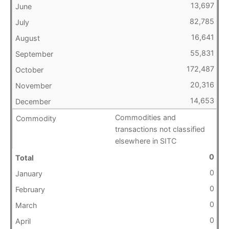
13,697
82,785
16,641
55,831
172,487
20,316
14,653
Commodities and
transactions not classified
elsewhere in SITC
0
0
0
0
0