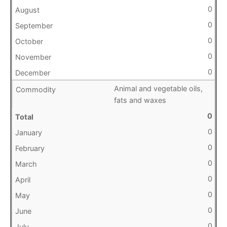
0
0
0
0
0
Animal and vegetable oils,
fats and waxes
0
0
0
0
0
0
0
0