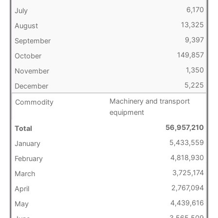
6,170
13,325
9,397
149,857
1,350
5,225
Machinery and transport
equipment
56,957,210
5,433,559
4,818,930
3,725,174
2,767,094
4,439,616
3,565,509