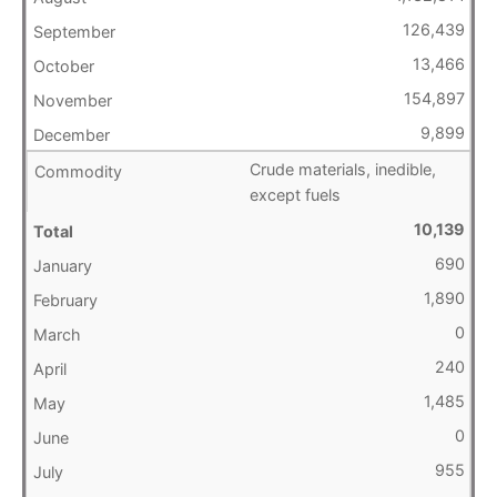
126,439
13,466
154,897
9,899
Crude materials, inedible,
except fuels
10,139
690
1,890
0
240
1,485
0
955