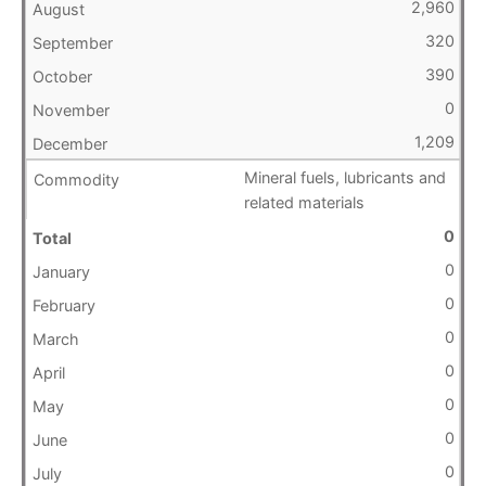
2,960
320
390
0
1,209
Mineral fuels, lubricants and
related materials
0
0
0
0
0
0
0
0