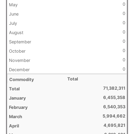
0
0
0
0
0
0
0
0
Total
71,382,311
6,455,358
6,540,353
5,994,662
4,695,821