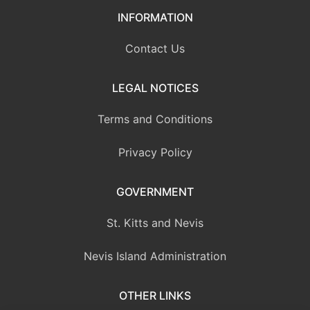
INFORMATION
Contact Us
LEGAL NOTICES
Terms and Conditions
Privacy Policy
GOVERNMENT
St. Kitts and Nevis
Nevis Island Administration
OTHER LINKS