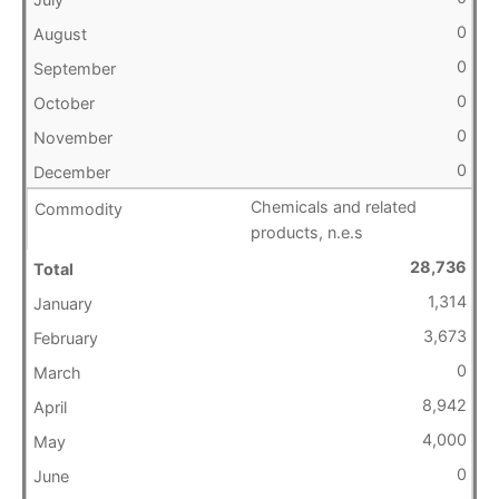
0
0
0
0
0
Chemicals and related
products, n.e.s
28,736
1,314
3,673
0
8,942
4,000
0