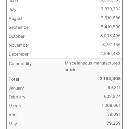
3,870,702
3,610,886
8,410,599
8,003,496
3,751,156
4,560,488
Miscellaneous manufactured
articles
2,194,905
89,311
602,224
1,008,601
39,091
79,269