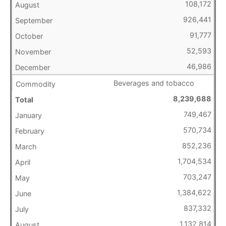
108,172
926,441
91,777
52,593
46,986
Beverages and tobacco
8,239,688
749,467
570,734
852,236
1,704,534
703,247
1,384,622
837,332
1,132,814