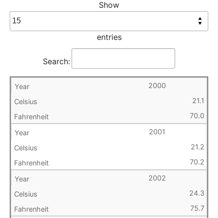
Show
entries
Search:
2000
21.1
70.0
2001
21.2
70.2
2002
24.3
75.7