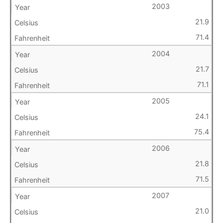
2003
21.9
71.4
2004
21.7
71.1
2005
24.1
75.4
2006
21.8
71.5
2007
21.0