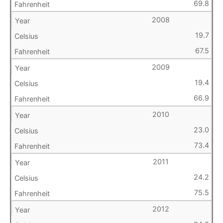
69.8
2008
19.7
67.5
2009
19.4
66.9
2010
23.0
73.4
2011
24.2
75.5
2012