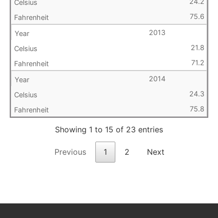
24.2
75.6
2013
21.8
71.2
2014
24.3
75.8
Showing 1 to 15 of 23 entries
Previous
1
2
Next