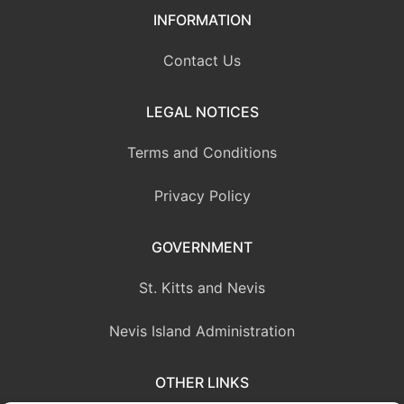
INFORMATION
Contact Us
LEGAL NOTICES
Terms and Conditions
Privacy Policy
GOVERNMENT
St. Kitts and Nevis
Nevis Island Administration
OTHER LINKS