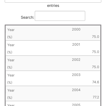
entries
Search:
2000
75.0
2001
75.0
2002
75.0
2003
74.6
2004
77.2
2005