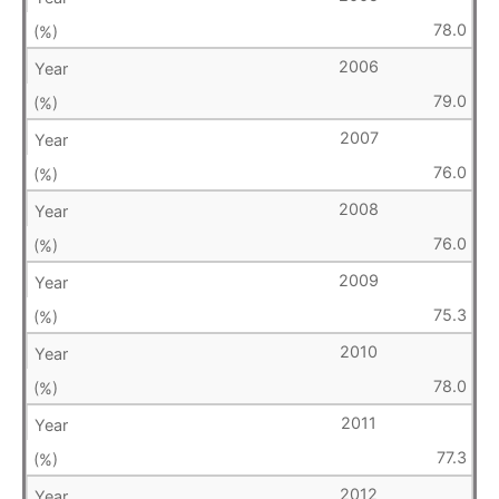
78.0
2006
79.0
2007
76.0
2008
76.0
2009
75.3
2010
78.0
2011
77.3
2012