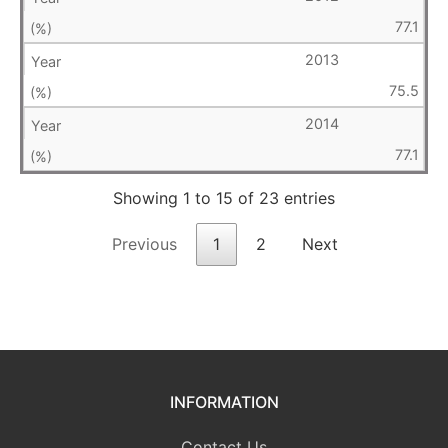
77.1
2013
75.5
2014
77.1
Showing 1 to 15 of 23 entries
Previous
1
2
Next
INFORMATION
Contact Us