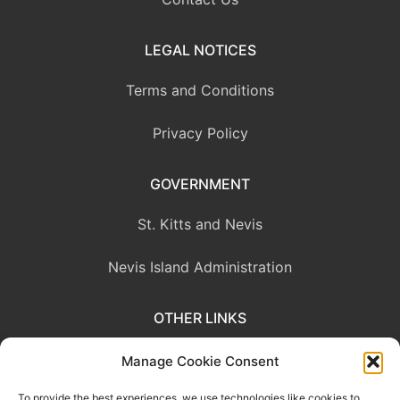
LEGAL NOTICES
Terms and Conditions
Privacy Policy
GOVERNMENT
St. Kitts and Nevis
Nevis Island Administration
OTHER LINKS
Eastern Caribbean Central Bank
Manage Cookie Consent
To provide the best experiences, we use technologies like cookies to