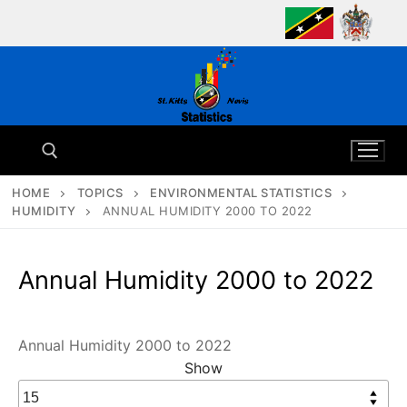
Skip
to
content
HOME
TOPICS
ENVIRONMENTAL STATISTICS
HUMIDITY
ANNUAL HUMIDITY 2000 TO 2022
Search for:
Annual Humidity 2000 to 2022
Annual Humidity 2000 to 2022
Show