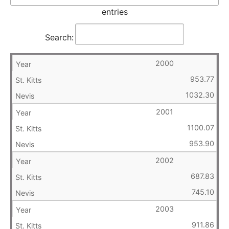
entries
Search:
2000
953.77
1032.30
2001
1100.07
953.90
2002
687.83
745.10
2003
911.86