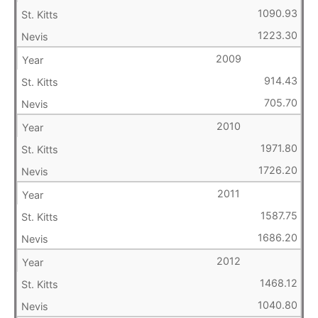
1090.93
1223.30
2009
914.43
705.70
2010
1971.80
1726.20
2011
1587.75
1686.20
2012
1468.12
1040.80