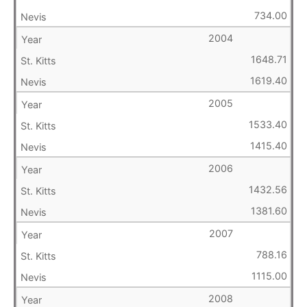
734.00
2004
1648.71
1619.40
2005
1533.40
1415.40
2006
1432.56
1381.60
2007
788.16
1115.00
2008