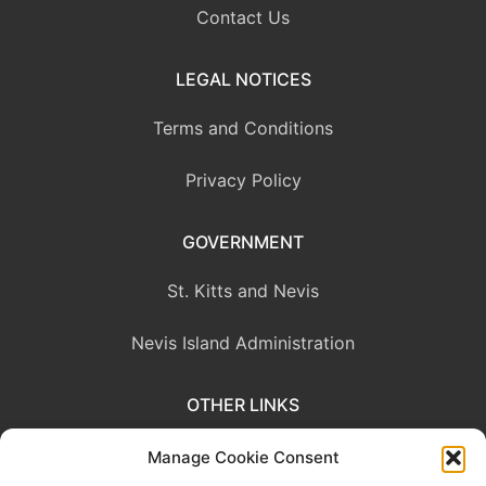
Contact Us
LEGAL NOTICES
Terms and Conditions
Privacy Policy
GOVERNMENT
St. Kitts and Nevis
Nevis Island Administration
OTHER LINKS
Eastern Caribbean Central Bank
Manage Cookie Consent