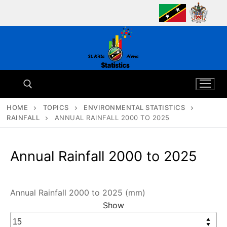
Skip
to
content
HOME
TOPICS
ENVIRONMENTAL STATISTICS
RAINFALL
ANNUAL RAINFALL 2000 TO 2025
Search for:
Annual Rainfall 2000 to 2025
Annual Rainfall 2000 to 2025 (mm)
Show