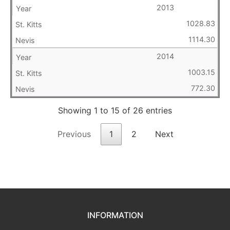
2013
1028.83
1114.30
2014
1003.15
772.30
Showing 1 to 15 of 26 entries
Previous
1
2
Next
INFORMATION