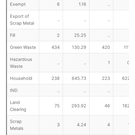
Exempt
6
1.16
..
Export of
..
..
..
Scrap Metal
Fill
2
25.25
..
Green Waste
434
130.29
420
111.4
Hazardous
..
..
1
0.9
Waste
Household
238
645.73
223
622.7
IND
..
..
..
Land
75
293.92
46
182.9
Clearing
Scrap
3
4.24
4
1.5
Metals