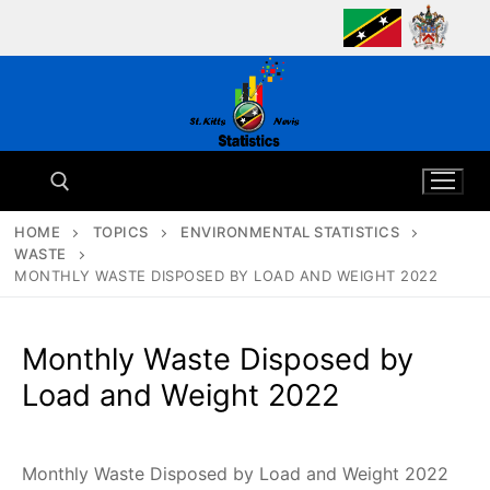
Skip
to
content
HOME
TOPICS
ENVIRONMENTAL STATISTICS
WASTE
Search for:
MONTHLY WASTE DISPOSED BY LOAD AND WEIGHT 2022
Monthly Waste Disposed by
Load and Weight 2022
Monthly Waste Disposed by Load and Weight 2022