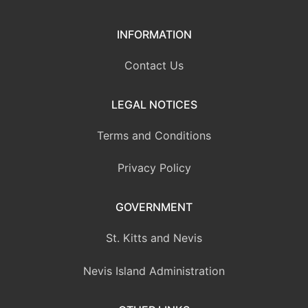
INFORMATION
Contact Us
LEGAL NOTICES
Terms and Conditions
Privacy Policy
GOVERNMENT
St. Kitts and Nevis
Nevis Island Administration