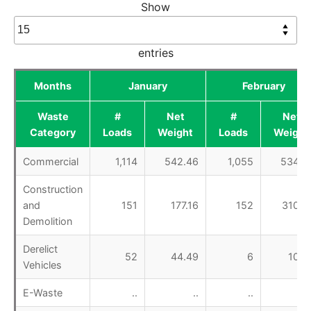
Show
entries
Months
January
February
Waste
#
Net
#
Net
Category
Loads
Weight
Loads
Weight
Commercial
1,114
542.46
1,055
534.0
Construction
and
151
177.16
152
310.9
Demolition
Derelict
52
44.49
6
10.2
Vehicles
E-Waste
..
..
..