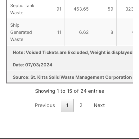
Septic Tank
91
463.65
59
323.2
Waste
Ship
Generated
11
6.62
8
4.4
Waste
Note: Voided Tickets are Excluded, Weight is displayed in T
Date: 07/03/2024
Source: St. Kitts Solid Waste Management Corporation Lan
Showing 1 to 15 of 24 entries
Previous
1
2
Next